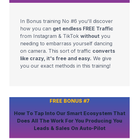
In Bonus training No #6 you'll discover
how you can
get endless FREE Traffic
from Instagram & TikTok
without
you
needing to embarrass yourself dancing
on camera. This sort of traffic
converts
like crazy, it's free and easy.
We give
you our exact methods in this training!
FREE BONUS #7
How To
Tap Into Our Smart Ecosystem
That
Does All The Work For You
Producing You
Leads & Sales On Auto-Pilot