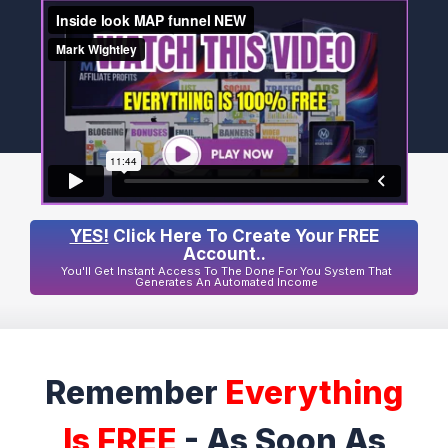
YES!
Click Here To Create Your FREE
Account..
You'll Get Instant Access To The Done For You System That
Generates An Automated Income
Remember
Everything
Is FREE
- As Soon As