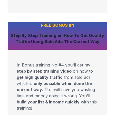
FREE BONUS #4
Step By Step Training
on How To Get
Quality
Traffic
Using Solo Ads The Correct Way
In Bonus training No #4 you'll get my
step by step training video
on how to
get high quality traffic
from solo ads
which is
only possible when done the
correct way.
This will save you wasting
time and money doing it wrong. You'll
build your list & income quickly
with this
training!