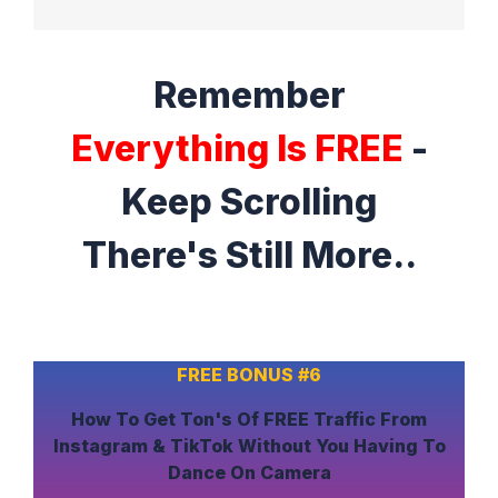
Remember
Everything Is FREE
-
Keep Scrolling
There's Still More..
FREE BONUS #6
How To
Get Ton's Of FREE Traffic
From
Instagram & TikTok
Without
You Having To
Dance On Camera