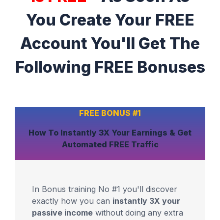
You Create Your FREE
Account You'll Get The
Following FREE Bonuses
FREE BONUS #1
How To Instantly
3X Your Earnings
& Get
Automated
FREE Traffic
In Bonus training No #1 you'll discover
exactly how you can
instantly 3X your
passive income
without doing any extra