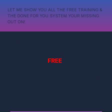
LET ME SHOW YOU ALL THE FREE TRAINING &
THE DONE FOR YOU SYSTEM YOUR MISSING
OUT ON!
A Behind The Scenes
Inside
Look
&
YES
It's All Completely
FREE
!
Watch The Video
Below To
See An Inside Look
At The 10 FREE Bonuses
& The F
REE Done For
You System
That Generates An
Automated
Income!