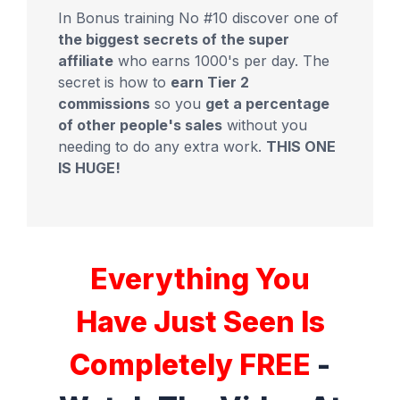
In Bonus training No #10 discover one of
the biggest secrets of the super
affiliate
who earns 1000's per day. The
secret is how to
earn Tier 2
commissions
so you
get a percentage
of other people's sales
without you
needing to do any extra work.
THIS ONE
IS HUGE!
Everything You
Have Just Seen Is
Completely FREE
-