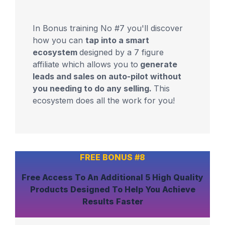
In Bonus training No #7 you'll discover
how you can
tap into a smart
ecosystem
designed by a 7 figure
affiliate which allows you to
generate
leads and sales on auto-pilot without
you needing to do any selling.
This
ecosystem does all the work for you!
FREE BONUS #8
Free Access To An
Additional 5 High Quality
Products
Designed To Help You
Achieve
Results Faster