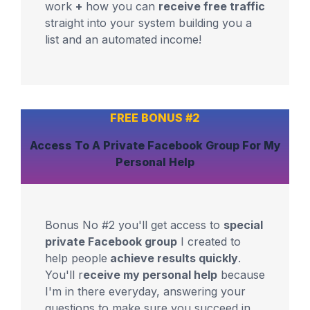
work
+
how you can
receive free traffic
straight into your system building you a
list and an automated income!
FREE BONUS #2
Access To A
Private Facebook Group
For
My
Personal Help
Bonus No #2 you'll get access to
special
private Facebook group
I created to
help people
achieve results quickly
.
You'll r
eceive my personal help
because
I'm in there everyday, answering your
questions to make sure you succeed in