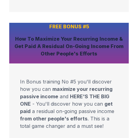
FREE BONUS #5
How To
Maximize
Your
Recurring Income
&
Get Paid
A Residual On-Going Income
From
Other People's Efforts
In Bonus training No #5 you'll discover
how you can
maximize your recurring
passive income
and
HERE'S THE BIG
ONE
- You'll discover how you can
get
paid
a residual on-going passive income
from other people's efforts
. This is a
total game changer and a must see!