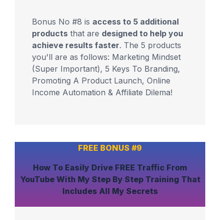
Bonus No #8 is
access to 5 additional
products
that are
designed to help you
achieve results faster
. The 5 products
you'll are as follows: Marketing Mindset
(Super Important), 5 Keys To Branding,
Promoting A Product Launch, Online
Income Automation & Affiliate Dilema!
FREE BONUS #9
How To
Easily Drive FREE Traffic From
YouTube
With My Step By Step Training That
Includes
All My Secrets