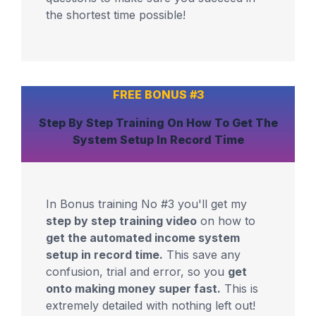
the shortest time possible!
FREE BONUS #3
Step By Step Training
On How To Get The
System
Setup In Record Time
In Bonus training No #3 you'll get my
step by step training video
on how to
get the automated income system
setup in record time.
This save any
confusion, trial and error, so you
get
onto making money super fast.
This is
extremely detailed with nothing left out!