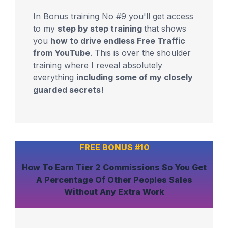
In Bonus training No #9 you'll get access
to my
step by step training
that shows
you
how to drive endless Free Traffic
from YouTube
. This is over the shoulder
training where I reveal absolutely
everything
including some of my closely
guarded secrets!
FREE BONUS #10
How To
Earn Tier 2 Commissions
So You Get
A Percentage Of Other Peoples Sales
Without Any Extra Work