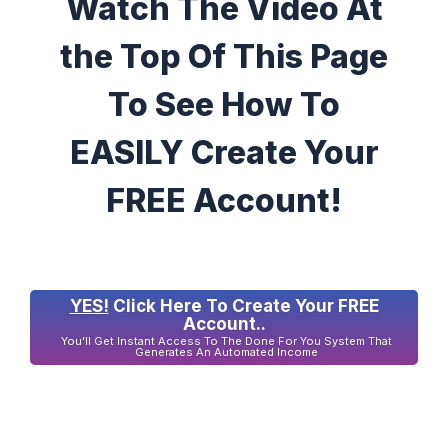
Watch The Video At
the Top Of This Page
To See How To
EASILY Create Your
FREE Account!
YES!
Click Here To Create Your FREE
Account..
You'll Get Instant Access To The Done For You System That
Generates An Automated Income